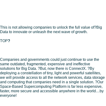
– Disparate information is everywhere creating a storage and
security issue.
– The cloud can’t handle ALL?Big Data or provide predictive
insight.
– Companies can’t get insights to people that make decisions.
This is not allowing companies to unlock the full value of?Big
Data to innovate or unleash the next wave of growth.
TOP
?
SOLUTION
Companies and governments could just continue to use the
same outdated, fragmented, expensive and ineffective
solutions for Big Data. ?But, now there is ConnectX. ?By
deploying a constellation of tiny, light and powerful satellites,
we will provide access to all the network services, data storage
and computing that companies need in a single solution. ?Our
Space-Based Supercomputing Platform is far less expensive,
faster, more secure and accessible anywhere in the world…by
everyone!