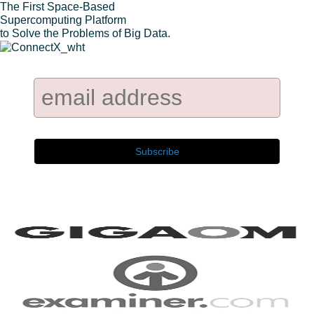
The First Space-Based
Supercomputing Platform
to Solve the Problems of Big Data.
Company Newsletter:
As seen on: