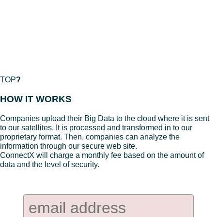
TOP
?
HOW IT WORKS
Companies upload their Big Data to the cloud where it is sent
to our satellites. It is processed and transformed in to our
proprietary format. Then, companies can analyze the
information through our secure web site.
ConnectX will charge a monthly fee based on the amount of
data and the level of security.
Company Newsletter: