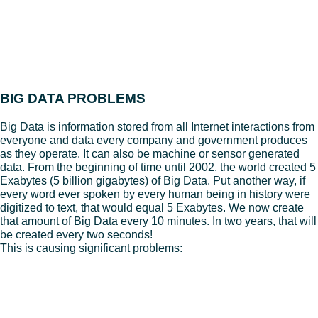
BIG DATA PROBLEMS
Big Data is information stored from all Internet interactions from
everyone and data every company and government produces
as they operate. It can also be machine or sensor generated
data. From the beginning of time until 2002, the world created 5
Exabytes (5 billion gigabytes) of Big Data. Put another way, if
every word ever spoken by every human being in history were
digitized to text, that would equal 5 Exabytes. We now create
that amount of Big Data every 10 minutes. In two years, that will
be created every two seconds!
This is causing significant problems:
– Networks choke on the amount of Big Data companies need
to move around.