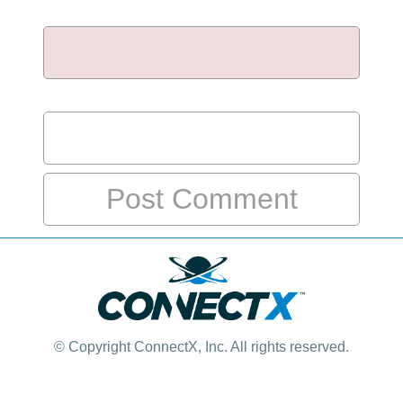
Email
*
Website
© Copyright
ConnectX, Inc. All rights reserved.