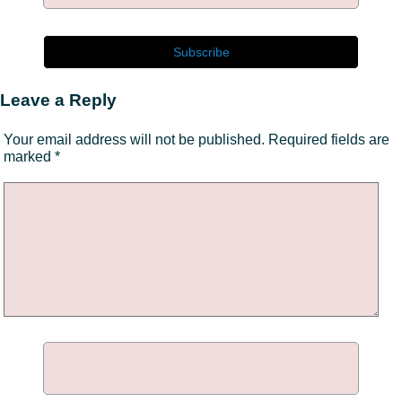
Leave a Reply
Your email address will not be published.
Required fields are
marked
*
Comment
*
Name
*